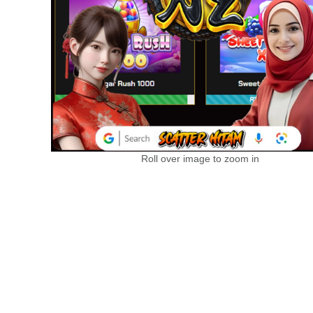
Roll over image to zoom in