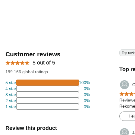
Customer reviews
Top revi
5 out of 5
Top r
199.166 global ratings
5 star
100%
C
4 star
0%
3 star
0%
Reviewe
2 star
0%
Rekomen
1 star
0%
Hel
Review this product
J