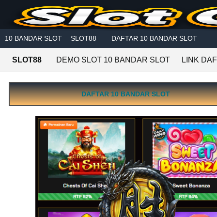
Skip to main content
10 BANDAR SLOT
SLOT88
DAFTAR 10 BANDAR SLOT
SLOT88
DEMO SLOT 10 BANDAR SLOT
LINK DA
DAFTAR 10 BANDAR SLOT