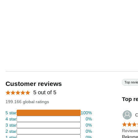
Customer reviews
Top revi
5 out of 5
Top r
199.166 global ratings
5 star
100%
C
4 star
0%
3 star
0%
Reviewe
2 star
0%
Rekomen
1 star
0%