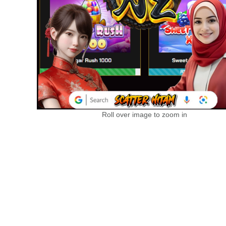
Roll over image to zoom in