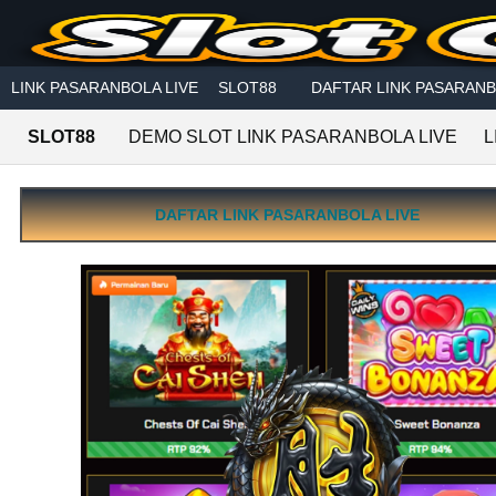
Skip to main content
LINK PASARANBOLA LIVE
SLOT88
DAFTAR LINK PASARANB
SLOT88
DEMO SLOT LINK PASARANBOLA LIVE
L
LINK LOGIN LINK PASARANBOLA LIVE
DAFTAR LINK PASARANBOLA LIVE