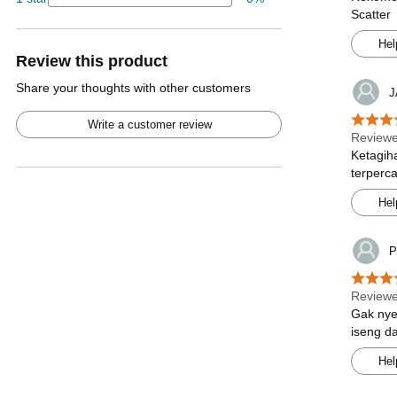
Scatter
Hel
Review this product
Share your thoughts with other customers
J
Write a customer review
Reviewe
Ketagih
terperc
Hel
P
Reviewe
Gak nye
iseng d
Hel