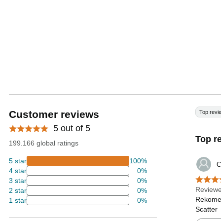
Customer reviews
Top revi
5 out of 5
Top r
199.166 global ratings
5 star
100%
C
4 star
0%
3 star
0%
Reviewe
2 star
0%
Rekomen
1 star
0%
Scatter