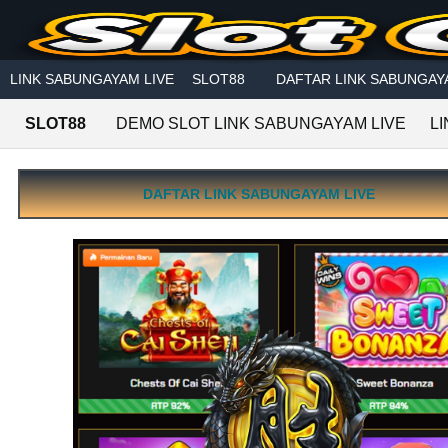
Skip to main content
LINK SABUNGAYAM LIVE
SLOT88
DAFTAR LINK SABUNGAY
SLOT88
DEMO SLOT LINK SABUNGAYAM LIVE
L
LINK LOGIN LINK SABUNGAYAM LIVE
DAFTAR LINK SABUNGAYAM LIVE