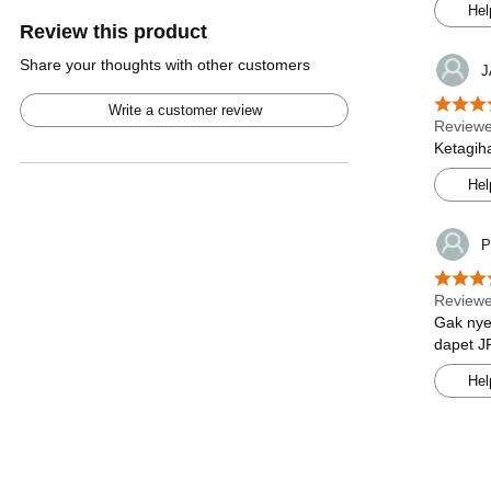
Hel
Review this product
Share your thoughts with other customers
J
Write a customer review
Reviewe
Ketagih
Hel
P
Reviewe
Gak nye
dapet J
Hel