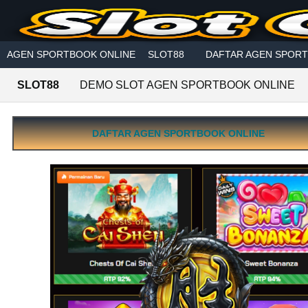
Skip to main content
AGEN SPORTBOOK ONLINE
SLOT88
DAFTAR AGEN SPORT
SLOT88
DEMO SLOT AGEN SPORTBOOK ONLINE
LINK LOGIN AGEN SPORTBOOK ONLINE
DAFTAR AGEN SPORTBOOK ONLINE