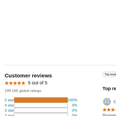
Customer reviews
Top revi
5 out of 5
Top r
199.166 global ratings
5 star
100%
C
4 star
0%
3 star
0%
Reviewe
2 star
0%