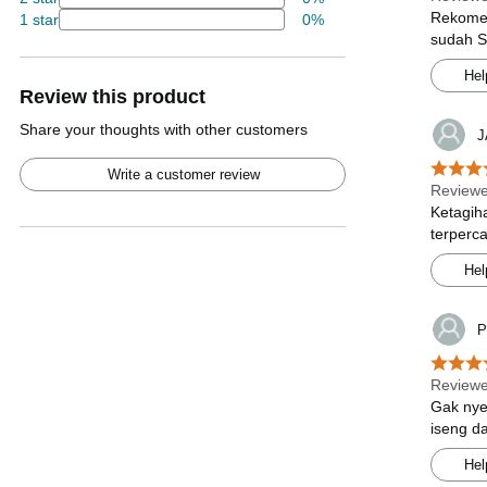
Rekomen
1 star
0%
sudah S
Hel
Review this product
Share your thoughts with other customers
J
Write a customer review
Reviewe
Ketagih
terperc
Hel
P
Reviewe
Gak nye
iseng d
Hel