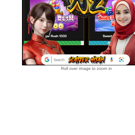
Roll over image to zoom in