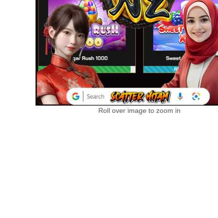
Roll over image to zoom in