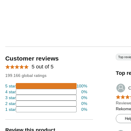
Customer reviews
Top revi
5 out of 5
Top r
199.166 global ratings
5 star
100%
C
4 star
0%
3 star
0%
Reviewe
2 star
0%
Rekomen
1 star
0%
Hel
Review this product