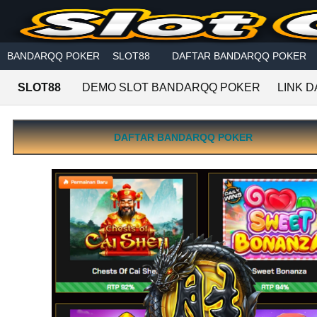
Skip to main content
BANDARQQ POKER
SLOT88
DAFTAR BANDARQQ POKER
SLOT88
DEMO SLOT BANDARQQ POKER
LINK 
DAFTAR BANDARQQ POKER