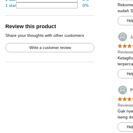
Rekomen
1 star
0%
sudah S
Hel
Review this product
Share your thoughts with other customers
J
Write a customer review
Reviewe
Ketagih
terperc
Hel
P
Reviewe
Gak nye
iseng d
Hel