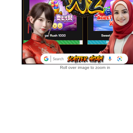
Roll over image to zoom in