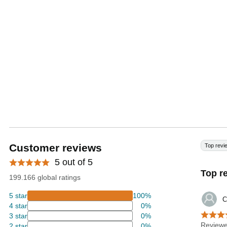
Customer reviews
Top revi
5 out of 5
Top r
199.166 global ratings
5 star
100%
C
4 star
0%
3 star
0%
Reviewe
2 star
0%