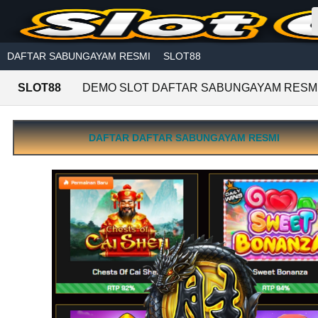
Skip to main content
DAFTAR SABUNGAYAM RESMI
SLOT88
DAFTAR DAFTAR SABUNGAYAM RESMI
SLOT88
DEMO SLOT DAFTAR SABUNGAYAM RESM
LINK LOGIN DAFTAR SABUNGAYAM RESMI
DAFTAR DAFTAR SABUNGAYAM RESMI