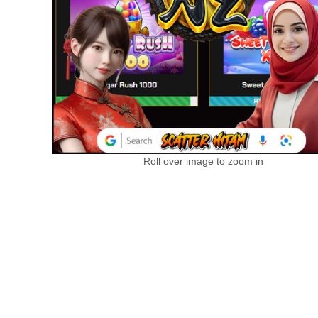
Roll over image to zoom in