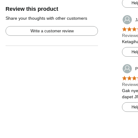
Hel
Review this product
Share your thoughts with other customers
J
Write a customer review
Reviewe
Ketagih
Hel
P
Reviewe
Gak nye
dapet J
Hel