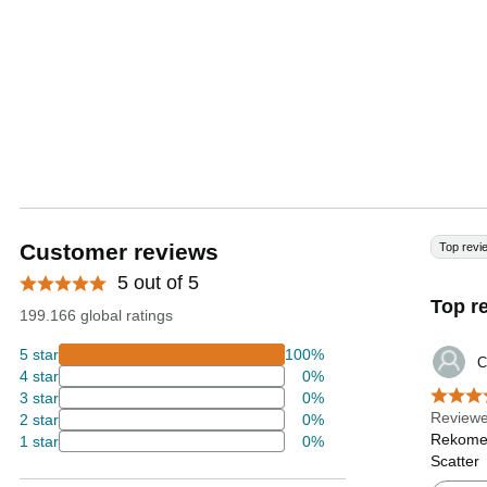
Customer reviews
Top revi
5 out of 5
Top r
199.166 global ratings
5 star
100%
C
4 star
0%
3 star
0%
Reviewe
2 star
0%
Rekomen
1 star
0%
Scatter