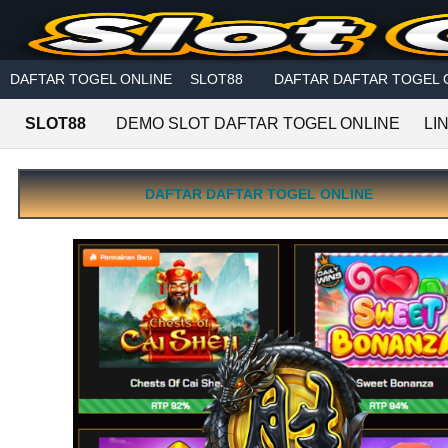
Skip to main content
DAFTAR TOGEL ONLINE
SLOT88
DAFTAR DAFTAR TOGEL 
SLOT88
DEMO SLOT DAFTAR TOGEL ONLINE
LI
LINK LOGIN DAFTAR TOGEL ONLINE
DAFTAR DAFTAR TOGEL ONLINE