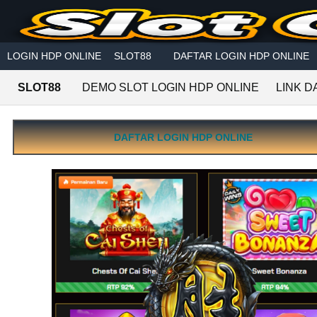
Skip to main content
LOGIN HDP ONLINE
SLOT88
DAFTAR LOGIN HDP ONLINE
SLOT88
DEMO SLOT LOGIN HDP ONLINE
LINK D
DAFTAR LOGIN HDP ONLINE