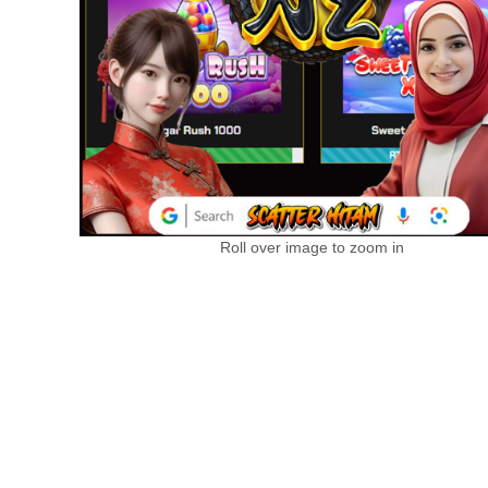
Roll over image to zoom in