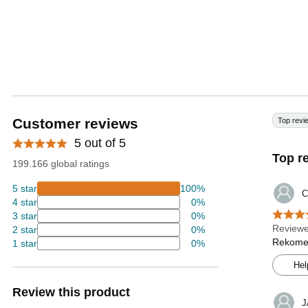
Customer reviews
Top revi
5 out of 5
Top r
199.166 global ratings
5 star
100%
C
4 star
0%
3 star
0%
Reviewe
2 star
0%
Rekomen
1 star
0%
Hel
Review this product
J