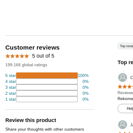
Customer reviews
Top revi
5 out of 5
Top r
199.166 global ratings
5 star
100%
C
4 star
0%
3 star
0%
Reviewe
2 star
0%
Rekomen
1 star
0%
Hel
Review this product
J
Share your thoughts with other customers