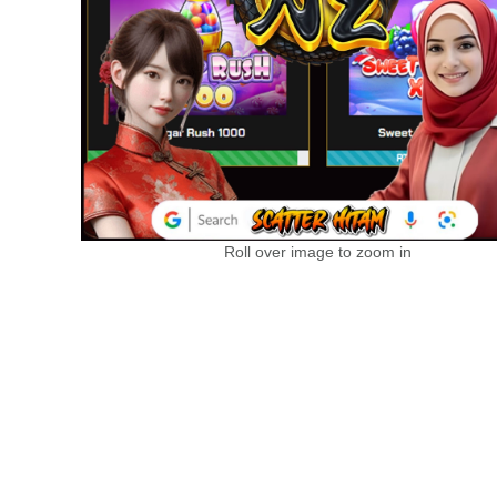
Roll over image to zoom in