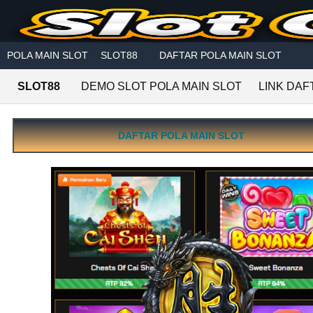
Skip to main content
POLA MAIN SLOT
SLOT88
DAFTAR POLA MAIN SLOT
SLOT88
DEMO SLOT POLA MAIN SLOT
LINK DAF
DAFTAR POLA MAIN SLOT