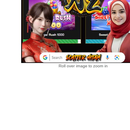
Roll over image to zoom in