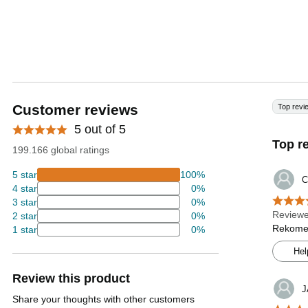
Customer reviews
Top revi
5 out of 5
Top r
199.166 global ratings
5 star
100%
C
4 star
0%
3 star
0%
Reviewe
2 star
0%
Rekomen
1 star
0%
Hel
Review this product
J
Share your thoughts with other customers