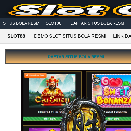
Skip to main content
SITUS BOLA RESMI
SLOT88
DAFTAR SITUS BOLA RESMI
SLOT88
DEMO SLOT SITUS BOLA RESMI
LINK D
DAFTAR SITUS BOLA RESMI