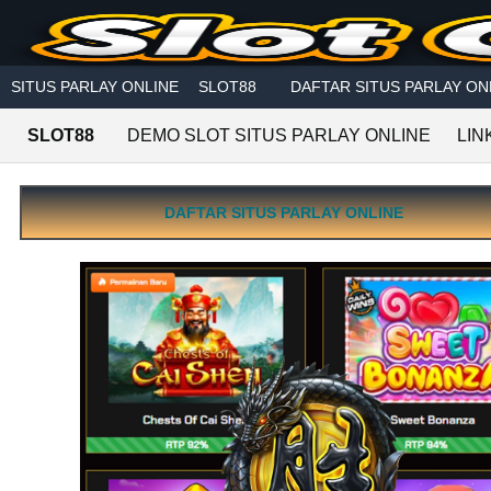
Skip to main content
SITUS PARLAY ONLINE
SLOT88
DAFTAR SITUS PARLAY ON
SLOT88
DEMO SLOT SITUS PARLAY ONLINE
LIN
LINK LOGIN SITUS PARLAY ONLINE
DAFTAR SITUS PARLAY ONLINE