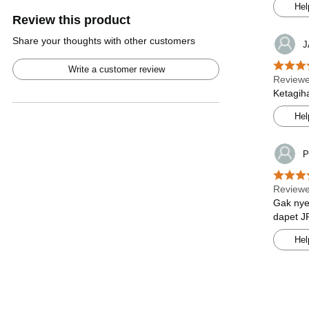
Hel
Review this product
Share your thoughts with other customers
J
Write a customer review
Reviewe
Ketagih
Hel
P
Reviewe
Gak nye
dapet J
Hel