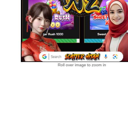
Roll over image to zoom in