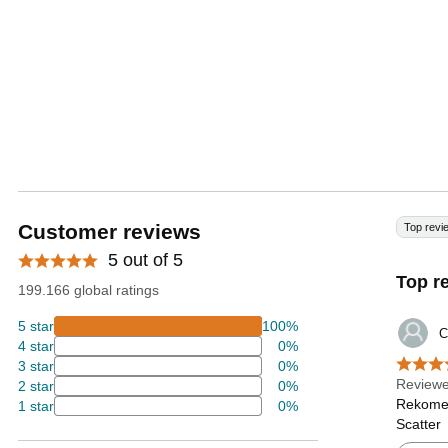
Customer reviews
Top revi
5 out of 5
Top r
199.166 global ratings
5 star
100%
C
4 star
0%
3 star
0%
Reviewe
2 star
0%
Rekomen
1 star
0%
Scatter