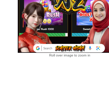
Roll over image to zoom in