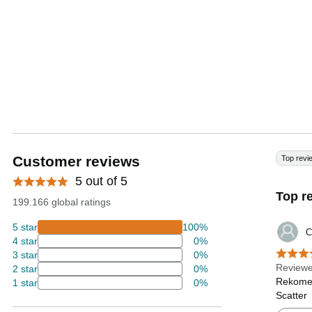
Customer reviews
Top revi
5 out of 5
Top r
199.166 global ratings
5 star
100%
C
4 star
0%
3 star
0%
Reviewe
2 star
0%
Rekomen
1 star
0%
Scatter