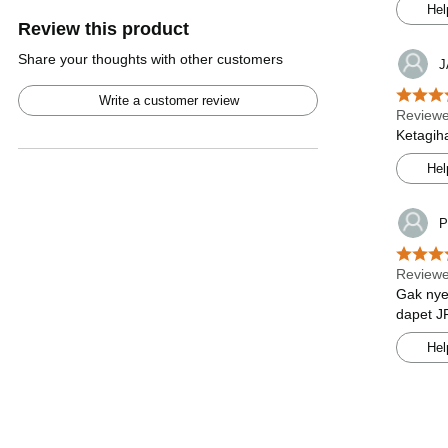
Hel
Review this product
Share your thoughts with other customers
J
Write a customer review
Reviewe
Ketagih
Hel
P
Reviewe
Gak nye
dapet J
Hel