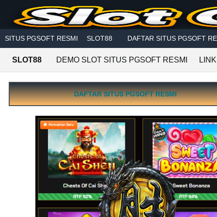
Skip to main content
SITUS PGSOFT RESMI
SLOT88
DAFTAR SITUS PGSOFT RE
SLOT88
DEMO SLOT SITUS PGSOFT RESMI
LIN
DAFTAR SITUS PGSOFT RESMI