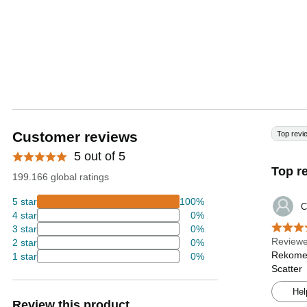
Customer reviews
Top revi
5 out of 5
Top r
199.166 global ratings
5 star
100%
C
4 star
0%
3 star
0%
Reviewe
2 star
0%
Rekomen
1 star
0%
Scatter
Hel
Review this product