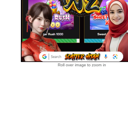
Roll over image to zoom in