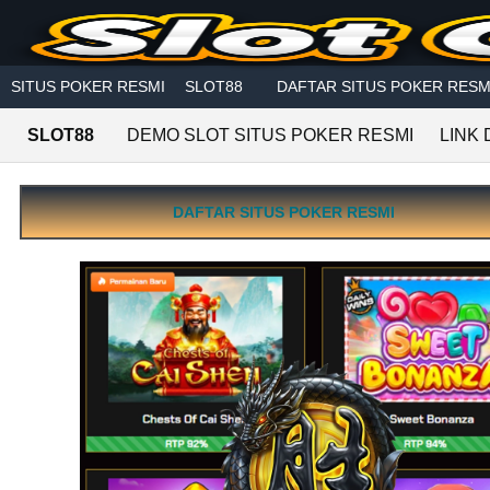
Skip to main content
SITUS POKER RESMI
SLOT88
DAFTAR SITUS POKER RESM
SLOT88
DEMO SLOT SITUS POKER RESMI
LINK
DAFTAR SITUS POKER RESMI