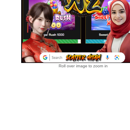
Roll over image to zoom in