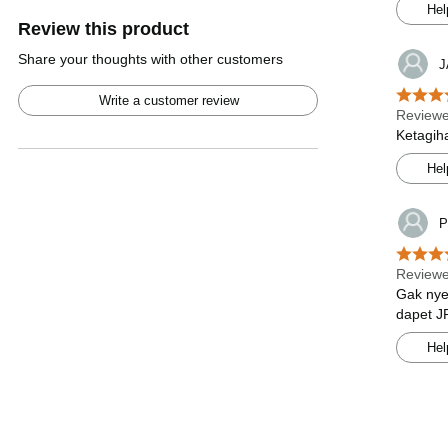
Hel
Review this product
Share your thoughts with other customers
J
Write a customer review
Reviewe
Ketagih
Hel
P
Reviewe
Gak nye
dapet J
Hel