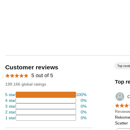
Customer reviews
Top revi
5 out of 5
Top r
199.166 global ratings
5 star
100%
C
4 star
0%
3 star
0%
Reviewe
2 star
0%
Rekomen
1 star
0%
Scatter