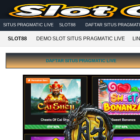
Skip to main content
SITUS PRAGMATIC LIVE
SLOT88
DAFTAR SITUS PRAGMATI
SLOT88
DEMO SLOT SITUS PRAGMATIC LIVE
LI
LINK LOGIN SITUS PRAGMATIC LIVE
DAFTAR SITUS PRAGMATIC LIVE