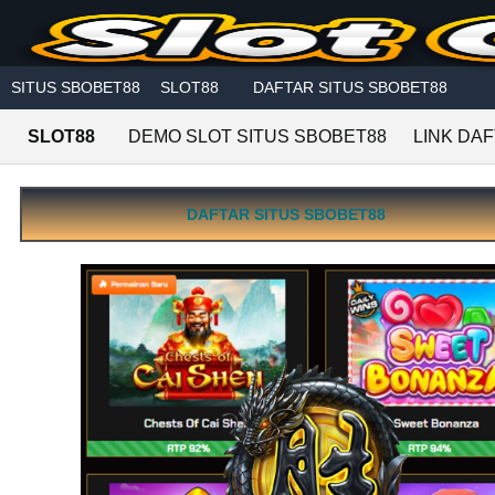
Skip to main content
SITUS SBOBET88
SLOT88
DAFTAR SITUS SBOBET88
SLOT88
DEMO SLOT SITUS SBOBET88
LINK DA
DAFTAR SITUS SBOBET88