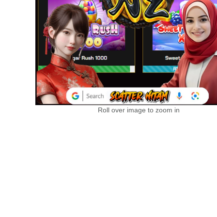
Roll over image to zoom in