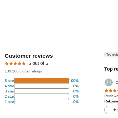
Customer reviews
Top revi
5 out of 5
Top r
199.166 global ratings
5 star
100%
C
4 star
0%
3 star
0%
Reviewe
2 star
0%
Rekomen
1 star
0%
Hel