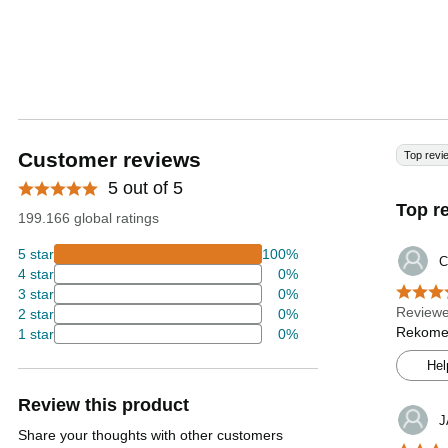
Customer reviews
Top revi
5 out of 5
Top r
199.166 global ratings
5 star
100%
C
4 star
0%
3 star
0%
Reviewe
2 star
0%
Rekomen
1 star
0%
Hel
Review this product
J
Share your thoughts with other customers