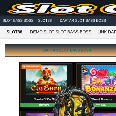
Skip to main content
SLOT BASS BOSS
SLOT88
DAFTAR SLOT BASS BOSS
SLOT88
DEMO SLOT SLOT BASS BOSS
LINK DA
DAFTAR SLOT BASS BOSS