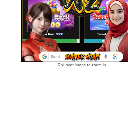
Roll over image to zoom in