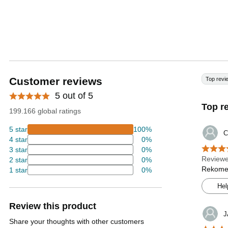
Customer reviews
Top revi
5 out of 5
Top r
199.166 global ratings
5 star
100%
C
4 star
0%
3 star
0%
Reviewe
2 star
0%
Rekomen
1 star
0%
Hel
Review this product
J
Share your thoughts with other customers