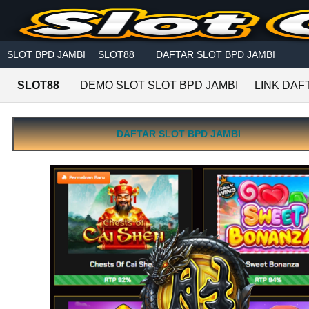
Skip to main content
SLOT BPD JAMBI
SLOT88
DAFTAR SLOT BPD JAMBI
SLOT88
DEMO SLOT SLOT BPD JAMBI
LINK DAF
DAFTAR SLOT BPD JAMBI