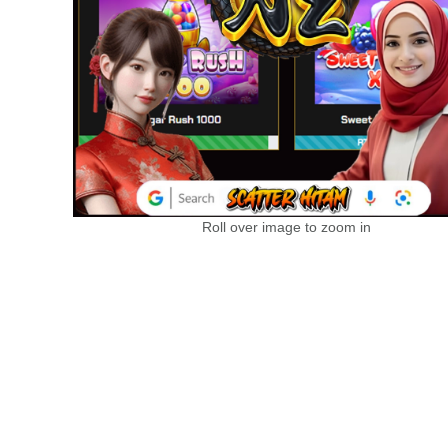
Roll over image to zoom in