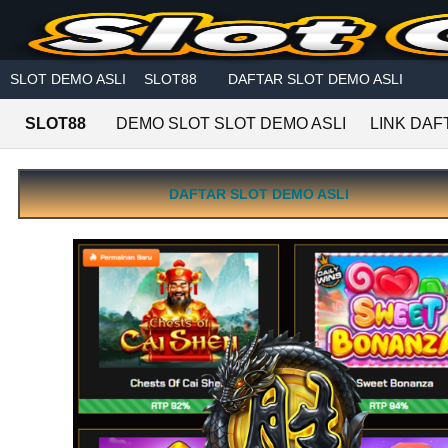
Skip to main content
SLOT DEMO ASLI
SLOT88
DAFTAR SLOT DEMO ASLI
SLOT88
DEMO SLOT SLOT DEMO ASLI
LINK DAF
DAFTAR SLOT DEMO ASLI