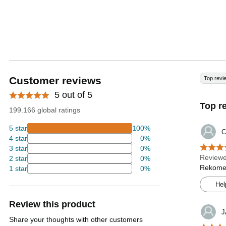
Customer reviews
Top revi
5 out of 5
Top r
199.166 global ratings
5 star
100%
C
4 star
0%
3 star
0%
Reviewe
2 star
0%
Rekomen
1 star
0%
Hel
Review this product
J
Share your thoughts with other customers