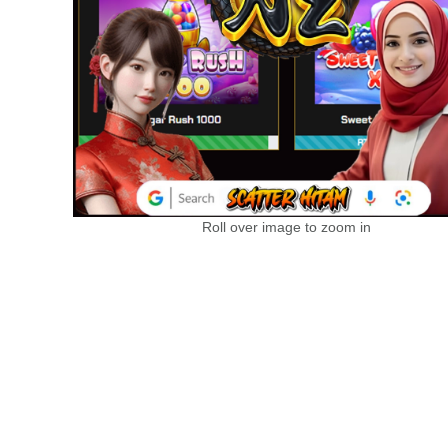
Roll over image to zoom in